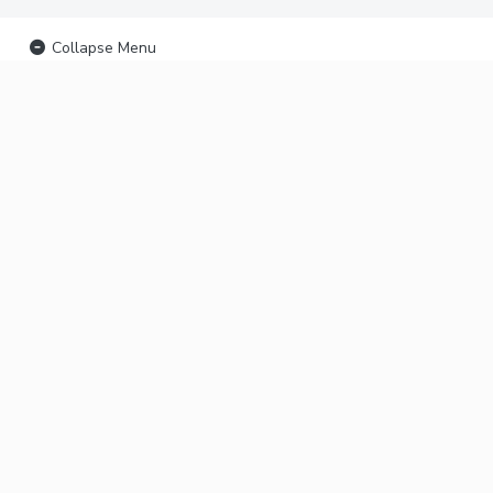
Collapse Menu